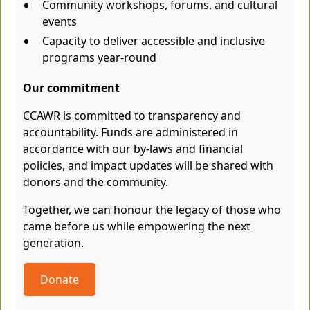
Community workshops, forums, and cultural
events
Capacity to deliver accessible and inclusive
programs year-round
Our commitment
CCAWR is committed to transparency and
accountability. Funds are administered in
accordance with our by-laws and financial
policies, and impact updates will be shared with
donors and the community.
Together, we can honour the legacy of those who
came before us while empowering the next
generation.
Donate