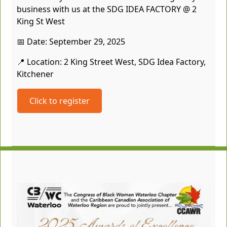
business with us at the SDG IDEA FACTORY @ 2
King St West
📅 Date: September 29, 2025
📍 Location: 2 King Street West, SDG Idea Factory,
Kitchener
Click to register