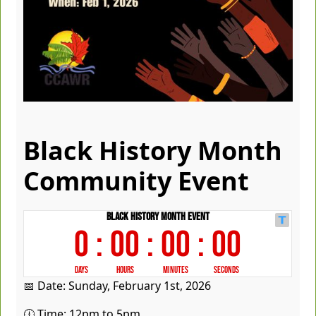
Black History Month
Community Event
📅 Date: Sunday, February 1st, 2026
🕧 Time: 12pm to 5pm