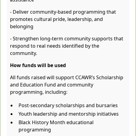
- Deliver community-based programming that
promotes cultural pride, leadership, and
belonging
- Strengthen long-term community supports that
respond to real needs identified by the
community.
How funds will be used
All funds raised will support CCAWR’s Scholarship
and Education Fund and community
programming, including:
Post-secondary scholarships and bursaries
Youth leadership and mentorship initiatives
Black History Month educational
programming