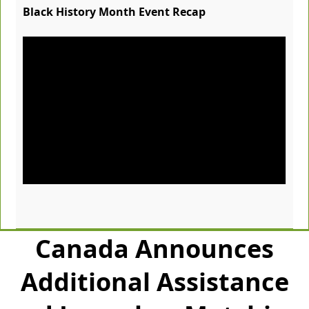
Black History Month Event Recap
Canada Announces
Additional Assistance