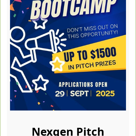
Nexgen Pitch