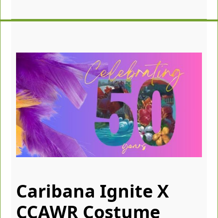
Caribana Ignite X
CCAWR Costume