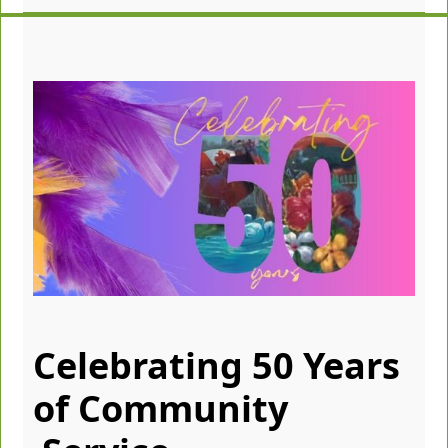
Celebrating 50 Years
of Community