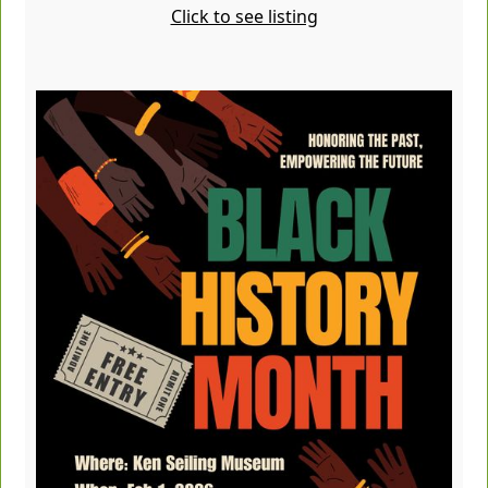
Click to see listing