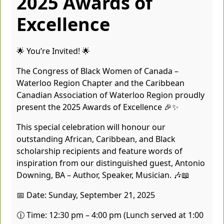
2025 Awards of
Excellence
🌟 You’re Invited! 🌟
The Congress of Black Women of Canada –
Waterloo Region Chapter and the Caribbean
Canadian Association of Waterloo Region proudly
present the 2025 Awards of Excellence 🎉✨
This special celebration will honour our
outstanding African, Caribbean, and Black
scholarship recipients and feature words of
inspiration from our distinguished guest, Antonio
Downing, BA – Author, Speaker, Musician. 🎶📖
📅 Date: Sunday, September 21, 2025
🕧 Time: 12:30 pm – 4:00 pm (Lunch served at 1:00