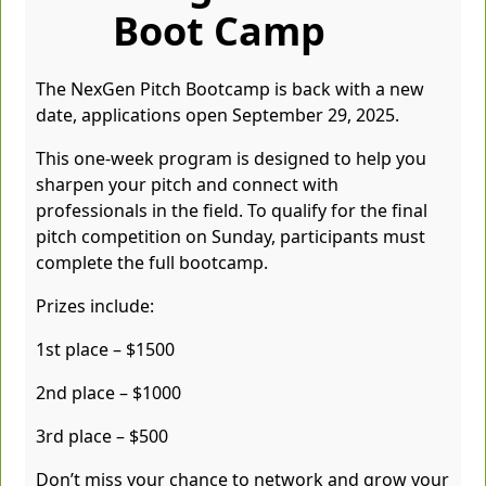
Boot Camp
The NexGen Pitch Bootcamp is back with a new
date, applications open September 29, 2025.
This one-week program is designed to help you
sharpen your pitch and connect with
professionals in the field. To qualify for the final
pitch competition on Sunday, participants must
complete the full bootcamp.
Prizes include:
1st place – $1500
2nd place – $1000
3rd place – $500
Don’t miss your chance to network and grow your