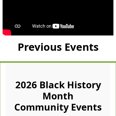
Previous Events
2026 Black History
Month
Community Events