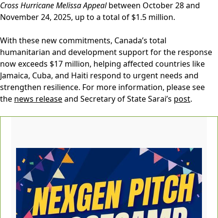
Cross Hurricane Melissa Appeal
between October 28 and
November 24, 2025, up to a total of $1.5 million.
With these new commitments, Canada’s total
humanitarian and development support for the response
now exceeds $17 million, helping affected countries like
Jamaica, Cuba, and Haiti respond to urgent needs and
strengthen resilience. For more information, please see
the
news release
and Secretary of State Sarai’s
post
.‍