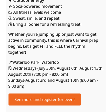
🌳 Outdoor energy
🎶 Soca-powered movement
👟 All fitness levels welcome
💦 Sweat, smile, and repeat
💰 Bring a loonie for a refreshing treat!
Whether you're jumping up or just want to get
active in community, this is where Carnival prep
begins. Let’s get FIT and FEEL the rhythm
together!
📍Waterloo Park, Waterloo
🗓️ Wednesdays- July 30th, August 6th, August 13th,
August 20th (7:00 pm - 8:00 pm)
Sundays-August 3rd and August 10th (8:00 am -
9:00 am)
See more and register for event