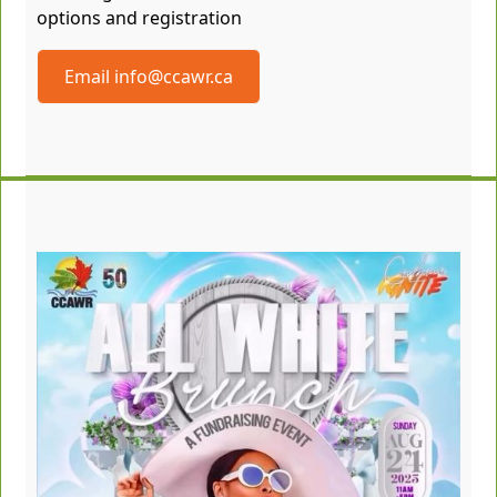
options and registration
Email info@ccawr.ca