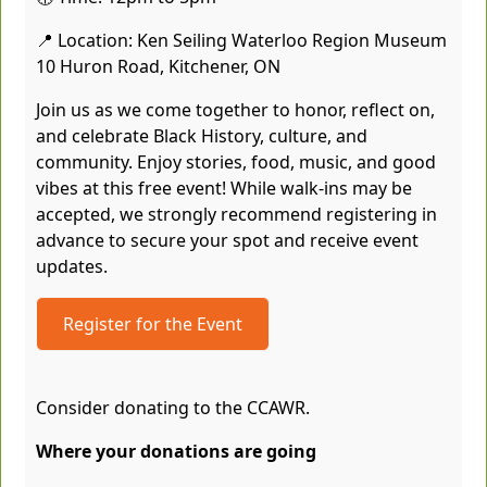
📍 Location: Ken Seiling Waterloo Region Museum
10 Huron Road, Kitchener, ON
Join us as we come together to honor, reflect on,
and celebrate Black History, culture, and
community. Enjoy stories, food, music, and good
vibes at this free event! While walk-ins may be
accepted, we strongly recommend registering in
advance to secure your spot and receive event
updates.
Register for the Event
Consider donating to the CCAWR.
Where your donations are going