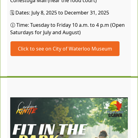
Conestoga Mall (near the food court)
🗓️ Dates: July 8, 2025 to December 31, 2025
🕧 Time: Tuesday to Friday 10 a.m. to 4 p.m (Open
Saturdays for July and August)
Click to see on City of Waterloo Museum