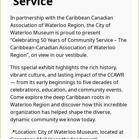
Service
In partnership with the Caribbean Canadian
Association of Waterloo Region, the City of
Waterloo Museum is proud to present
“Celebrating 50 Years of Community Service – The
Caribbean-Canadian Association of Waterloo
Region”, on view in our vestibule.
This special exhibit highlights the rich history,
vibrant culture, and lasting impact of the CCAWR
— from its early beginnings to five decades of
celebrations, education, and community events.
Come explore the deep Caribbean roots in
Waterloo Region and discover how this incredible
organization has helped shape the diverse,
dynamic community we know today.
📍Location: City of Waterloo Museum, located at