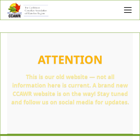
ATTENTION
This is our old website — not all
information here is current. A brand new
CCAWR website is on the way! Stay tuned
and follow us on social media for updates.