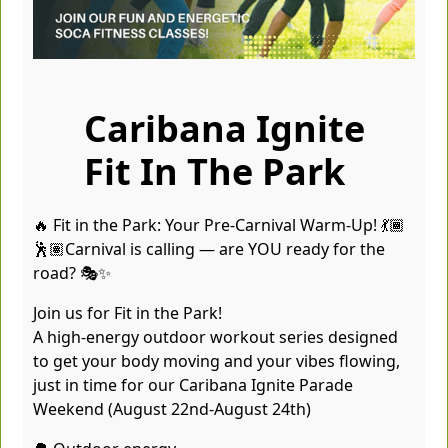
Caribana Ignite
Fit In The Park
🔥 Fit in the Park: Your Pre-Carnival Warm-Up! 💃🏾
🕺🏽Carnival is calling — are YOU ready for the
road? 🎭✨
Join us for Fit in the Park!
A high-energy outdoor workout series designed
to get your body moving and your vibes flowing,
just in time for our Caribana Ignite Parade
Weekend (August 22nd-August 24th)