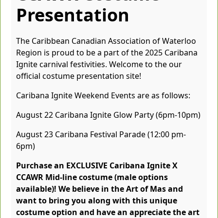
Presentation
The Caribbean Canadian Association of Waterloo
Region is proud to be a part of the 2025 Caribana
Ignite carnival festivities. Welcome to the our
official costume presentation site!
Caribana Ignite Weekend Events are as follows:
August 22 Caribana Ignite Glow Party (6pm-10pm)
August 23 Caribana Festival Parade (12:00 pm-
6pm)
Purchase an EXCLUSIVE Caribana Ignite X
CCAWR Mid-line costume (male options
available)! We believe in the Art of Mas and
want to bring you along with this unique
costume option and have an appreciate the art