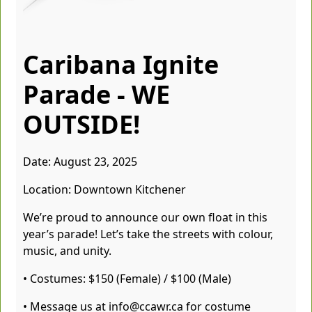
Caribana Ignite
Parade - WE
OUTSIDE!
Date: August 23, 2025
Location: Downtown Kitchener
We’re proud to announce our own float in this
year’s parade! Let’s take the streets with colour,
music, and unity.
• Costumes: $150 (Female) / $100 (Male)
• Message us at info@ccawr.ca for costume