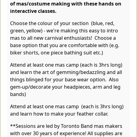
of mas/costume making with these hands on
interactive classes.
Choose the colour of your section (blue, red,
green, yellow) - we're making this easy to intro
mas to all new carnival enthusiasts! Choose a
base option that you are comfortable with (e.g.
biker shorts, one piece bathing suit etc.)
Attend at least one mas camp (each is 3hrs long)
and learn the art of gemming/bedazzling and all
things blinged for your base wear option. Also
gem-up/decorate your headpieces, arm and leg
bands)
Attend at least one mas camp (each is 3hrs long)
and learn how to make your feather collar.
**Sessions are led by Toronto Band mas makers
with over 30 years of experience! All supplies are