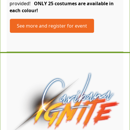
provided!
ONLY 25 costumes are available in
each colour!
See more and register for event