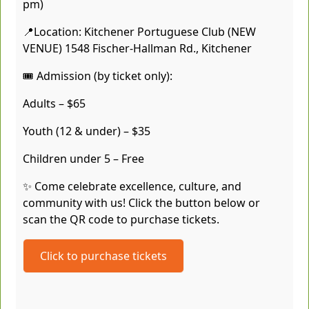
pm)
📍Location: Kitchener Portuguese Club (NEW
VENUE) 1548 Fischer-Hallman Rd., Kitchener
🎟️ Admission (by ticket only):
Adults – $65
Youth (12 & under) – $35
Children under 5 – Free
✨ Come celebrate excellence, culture, and
community with us! Click the button below or
scan the QR code to purchase tickets.
Click to purchase tickets