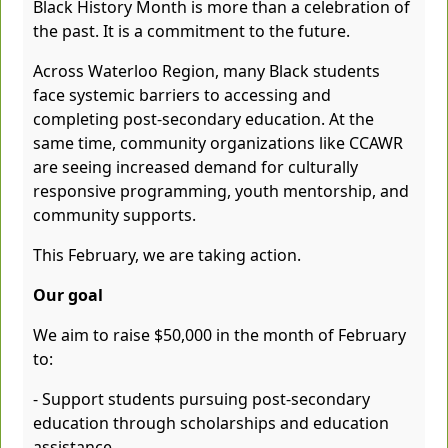
Black History Month is more than a celebration of
the past. It is a commitment to the future.
Across Waterloo Region, many Black students
face systemic barriers to accessing and
completing post-secondary education. At the
same time, community organizations like CCAWR
are seeing increased demand for culturally
responsive programming, youth mentorship, and
community supports.
This February, we are taking action.
Our goal
We aim to raise $50,000 in the month of February
to:
- Support students pursuing post-secondary
education through scholarships and education
assistance