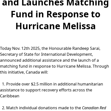
and Launches Matching
Fund in Response to
Hurricane Melissa
Today Nov. 12th 2025, the Honourable Randeep Sarai,
Secretary of State for International Development,
announced additional assistance and the launch of a
matching fund in response to Hurricane Melissa. Through
this initiative, Canada will:
1. Provide over $2.5 million in additional humanitarian
assistance to support recovery efforts across the
Caribbean
2. Match individual donations made to the
Canadian Red