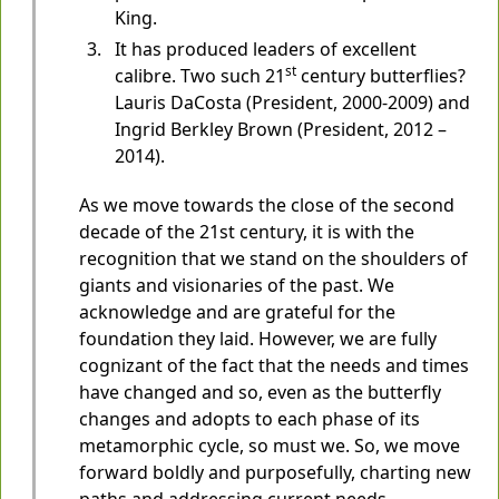
King.
It has produced leaders of excellent
st
calibre. Two such 21
century butterflies?
Lauris DaCosta (President, 2000-2009) and
Ingrid Berkley Brown (President, 2012 –
2014).
As we move towards the close of the second
decade of the 21st century, it is with the
recognition that we stand on the shoulders of
giants and visionaries of the past. We
acknowledge and are grateful for the
foundation they laid. However, we are fully
cognizant of the fact that the needs and times
have changed and so, even as the butterfly
changes and adopts to each phase of its
metamorphic cycle, so must we. So, we move
forward boldly and purposefully, charting new
paths and addressing current needs,