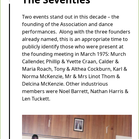
Two events stand out in this decade – the
founding of the Association and dance
performances. Along with the three founders
already named, this is an appropriate time to
publicly identify those who were present at
the founding meeting in March 1975: Murch
Callender, Phillip & Yvette Craan, Calder &
Maria Roach, Tony & Althea Cockburn, Karl &
Norma McKenzie, Mr & Mrs Linot Thom &
Delcina McKenzie. Other industrious
members were Noel Barrett, Nathan Harris &
Len Tuckett.