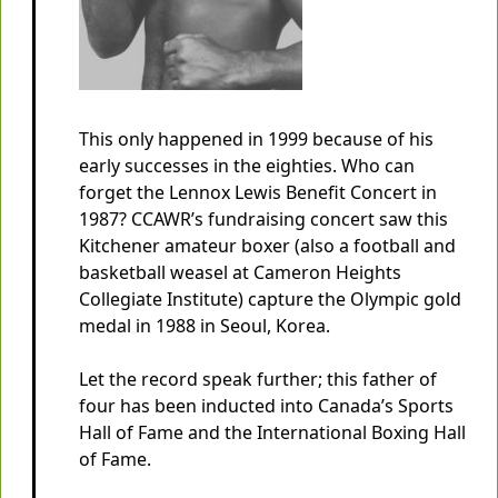
This only happened in 1999 because of his
early successes in the eighties. Who can
forget the Lennox Lewis Benefit Concert in
1987? CCAWR’s fundraising concert saw this
Kitchener amateur boxer (also a football and
basketball weasel at Cameron Heights
Collegiate Institute) capture the Olympic gold
medal in 1988 in Seoul, Korea.
Let the record speak further; this father of
four has been inducted into Canada’s Sports
Hall of Fame and the International Boxing Hall
of Fame.