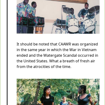
It should be noted that CAAWR was organized
in the same year in which the War in Vietnam
ended and the Watergate Scandal occurred in
the United States. What a breath of fresh air
from the atrocities of the time.