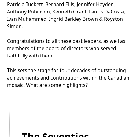
Patricia Tuckett, Bernard Ellis, Jennifer Hayden,
Anthony Robinson, Kenneth Grant, Lauris DaCosta,
Ivan Muhammed, Ingrid Berkley Brown & Royston
Simon.
Congratulations to all these past leaders, as well as
members of the board of directors who served
faithfully with them.
This sets the stage for four decades of outstanding
achievements and contributions within the Canadian
mosaic. What are some highlights?
The Seventies