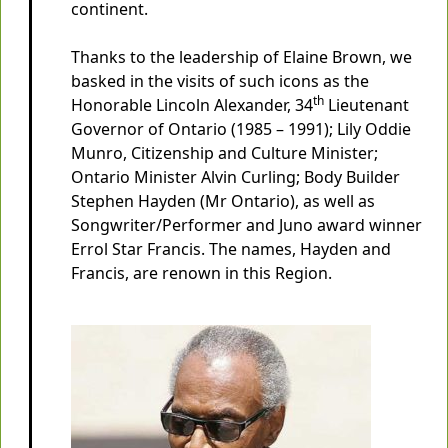
continent.
Thanks to the leadership of Elaine Brown, we
basked in the visits of such icons as the
th
Honorable Lincoln Alexander, 34
Lieutenant
Governor of Ontario (1985 – 1991); Lily Oddie
Munro, Citizenship and Culture Minister;
Ontario Minister Alvin Curling; Body Builder
Stephen Hayden (Mr Ontario), as well as
Songwriter/Performer and Juno award winner
Errol Star Francis. The names, Hayden and
Francis, are renown in this Region.