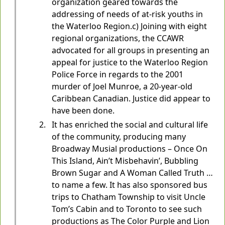
organization geared towards the
addressing of needs of at-risk youths in
the Waterloo Region.c) Joining with eight
regional organizations, the CCAWR
advocated for all groups in presenting an
appeal for justice to the Waterloo Region
Police Force in regards to the 2001
murder of Joel Munroe, a 20-year-old
Caribbean Canadian. Justice did appear to
have been done.
It has enriched the social and cultural life
of the community, producing many
Broadway Musial productions – Once On
This Island, Ain’t Misbehavin’, Bubbling
Brown Sugar and A Woman Called Truth …
to name a few. It has also sponsored bus
trips to Chatham Township to visit Uncle
Tom’s Cabin and to Toronto to see such
productions as The Color Purple and Lion