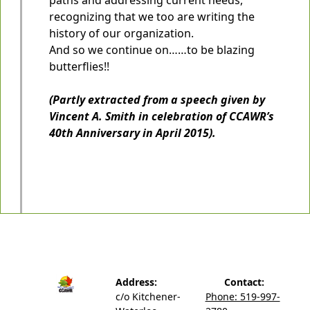
recognizing that we too are writing the
history of our organization.
And so we continue on……to be blazing
butterflies!!
(Partly extracted from a speech given by
Vincent A. Smith in celebration of CCAWR’s
40th Anniversary in April 2015).
Address:
Contact:
c/o Kitchener-
Phone: 519-997-