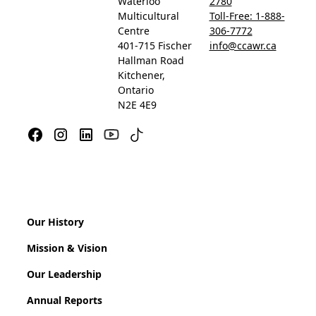
Waterloo
2780
Multicultural
Toll-Free: 1-888-
Centre
306-7772
401-715 Fischer
info@ccawr.ca
Hallman Road
Kitchener,
Ontario
N2E 4E9
Our History
Mission & Vision
Our Leadership
Annual Reports