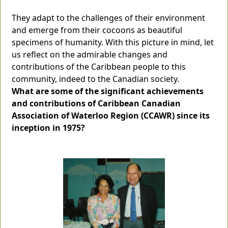
They adapt to the challenges of their environment
and emerge from their cocoons as beautiful
specimens of humanity. With this picture in mind, let
us reflect on the admirable changes and
contributions of the Caribbean people to this
community, indeed to the Canadian society.
What are some of the significant achievements
and contributions of Caribbean Canadian
Association of Waterloo Region (CCAWR) since its
inception in 1975?