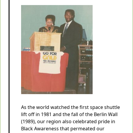
As the world watched the first space shuttle
lift off in 1981 and the fall of the Berlin Wall
(1989), our region also celebrated pride in
Black Awareness that permeated our