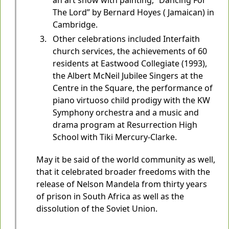
an art show with painting, “Dancing For
The Lord” by Bernard Hoyes ( Jamaican) in
Cambridge.
Other celebrations included Interfaith
church services, the achievements of 60
residents at Eastwood Collegiate (1993),
the Albert McNeil Jubilee Singers at the
Centre in the Square, the performance of
piano virtuoso child prodigy with the KW
Symphony orchestra and a music and
drama program at Resurrection High
School with Tiki Mercury-Clarke.
May it be said of the world community as well,
that it celebrated broader freedoms with the
release of Nelson Mandela from thirty years
of prison in South Africa as well as the
dissolution of the Soviet Union.