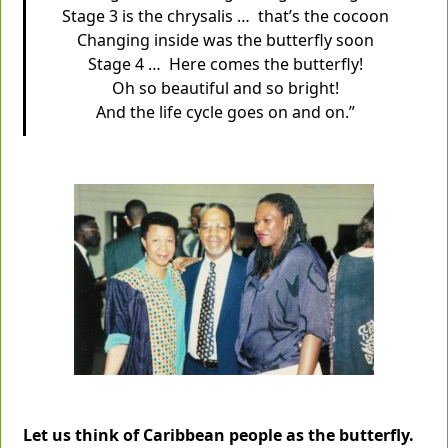
Stage 3 is the chrysalis … that’s the cocoon
Changing inside was the butterfly soon
Stage 4 … Here comes the butterfly!
Oh so beautiful and so bright!
And the life cycle goes on and on.”
Let us think of Caribbean people as the butterfly.