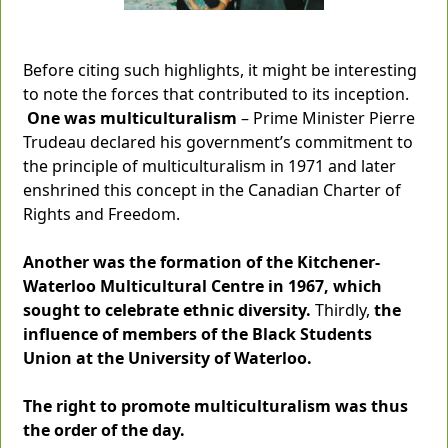
Before citing such highlights, it might be interesting
to note the forces that contributed to its inception.
One was multiculturalism
– Prime Minister Pierre
Trudeau declared his government’s commitment to
the principle of multiculturalism in 1971 and later
enshrined this concept in the Canadian Charter of
Rights and Freedom.
Another was the formation of the Kitchener-
Waterloo Multicultural Centre in 1967, which
sought to celebrate ethnic diversity.
Thirdly,
the
influence of members of the Black Students
Union at the University of Waterloo.
The right to promote multiculturalism was thus
the order of the day.