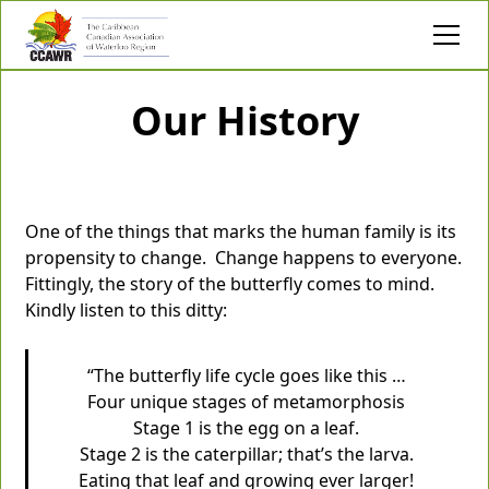
Our History
One of the things that marks the human family is its
propensity to change. Change happens to everyone.
Fittingly, the story of the butterfly comes to mind.
Kindly listen to this ditty:
“The butterfly life cycle goes like this …
Four unique stages of metamorphosis
Stage 1 is the egg on a leaf.
Stage 2 is the caterpillar; that’s the larva.
Eating that leaf and growing ever larger!