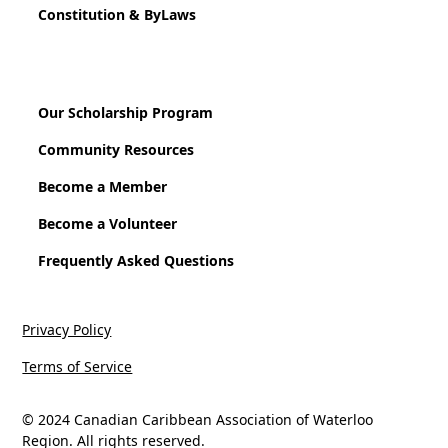
Constitution & ByLaws
Our Scholarship Program
Community Resources
Become a Member
Become a Volunteer
Frequently Asked Questions
Privacy Policy
Terms of Service
© 2024 Canadian Caribbean Association of Waterloo
Region. All rights reserved.