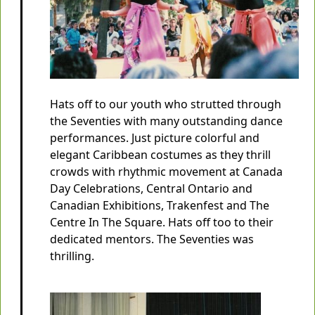
Hats off to our youth who strutted through
the Seventies with many outstanding dance
performances. Just picture colorful and
elegant Caribbean costumes as they thrill
crowds with rhythmic movement at Canada
Day Celebrations, Central Ontario and
Canadian Exhibitions, Trakenfest and The
Centre In The Square. Hats off too to their
dedicated mentors. The Seventies was
thrilling.