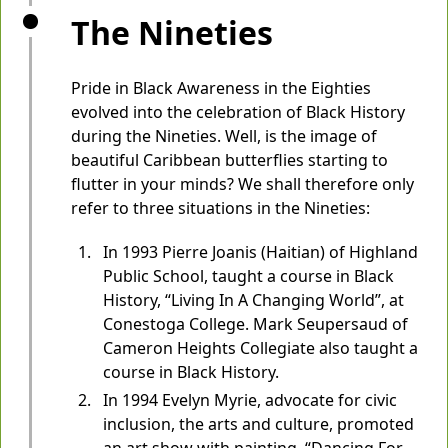
The Nineties
Pride in Black Awareness in the Eighties
evolved into the celebration of Black History
during the Nineties. Well, is the image of
beautiful Caribbean butterflies starting to
flutter in your minds? We shall therefore only
refer to three situations in the Nineties:
In 1993 Pierre Joanis (Haitian) of Highland
Public School, taught a course in Black
History, “Living In A Changing World”, at
Conestoga College. Mark Seupersaud of
Cameron Heights Collegiate also taught a
course in Black History.
In 1994 Evelyn Myrie, advocate for civic
inclusion, the arts and culture, promoted