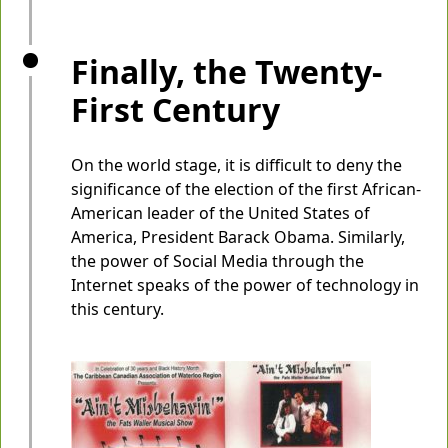
Finally, the Twenty-
First Century
On the world stage, it is difficult to deny the
significance of the election of the first African-
American leader of the United States of
America, President Barack Obama. Similarly,
the power of Social Media through the
Internet speaks of the power of technology in
this century.