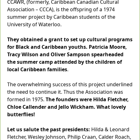
CCAWR, (formerly, Caribbean Canadian Cultural
Association – CCCA), is the offspring of a 1974
summer project by Caribbean students of the
University of Waterloo.
They obtained a grant to set up cultural programs
for Black and Caribbean youths. Patricia Moore,
Tracy Wilson and Oliver Sampson spearheaded
the summer camp attended by the children of
local Caribbean families
.
The overwhelming success of this project underlined
the need to continue it. Thus the Association was
formed in 1975.
The founders were Hilda Fletcher,
Chloe Callender and Jello Wickham. What lovely
butterflies!
Let us salute the past presidents:
Hilda & Leonard
Fletcher, Wesley Johnson, Philip Craan, Calder Roach,