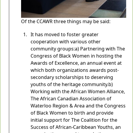
Of the CCAWR three things may be said:
It has moved to foster greater
cooperation with various other
community groups:a) Partnering with The
Congress of Black Women in hosting the
Awards of Excellence, an annual event at
which both organizations awards post-
secondary scholarships to deserving
youths of the heritage community.b)
Working with the African Women Alliance,
The African Canadian Association of
Waterloo Region & Area and the Congress
of Black Women to birth and provide
initial support for The Coalition for the
Success of African-Caribbean Youths, an