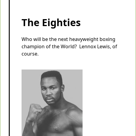
The Eighties
Who will be the next heavyweight boxing
champion of the World? Lennox Lewis, of
course.