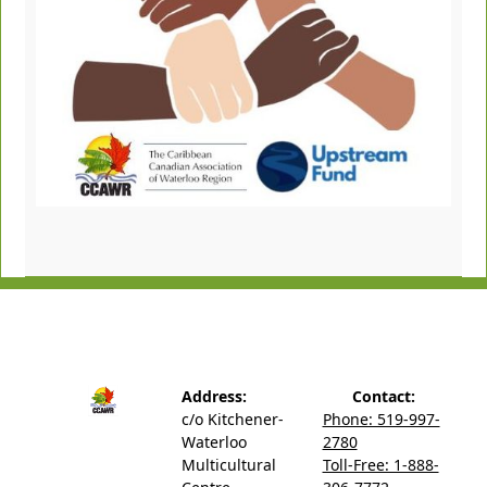
Address:
Contact:
c/o Kitchener-
Phone: 519-997-
Waterloo
2780
Multicultural
Toll-Free: 1-888-