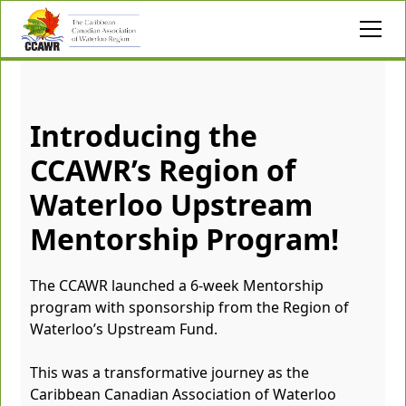
Introducing the
CCAWR’s Region of
Waterloo Upstream
Mentorship Program!
The CCAWR launched a 6-week Mentorship
program with sponsorship from the Region of
Waterloo’s Upstream Fund.
This was a transformative journey as the
Caribbean Canadian Association of Waterloo