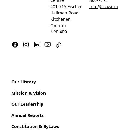
Centre
306-7772
401-715 Fischer
info@ccawr.ca
Hallman Road
Kitchener,
Ontario
N2E 4E9
Our History
Mission & Vision
Our Leadership
Annual Reports
Constitution & ByLaws