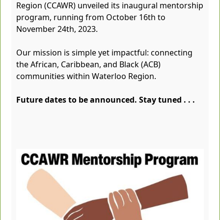
Region (CCAWR) unveiled its inaugural mentorship
program, running from October 16th to
November 24th, 2023.
Our mission is simple yet impactful: connecting
the African, Caribbean, and Black (ACB)
communities within Waterloo Region.
Future dates to be announced. Stay tuned . . .