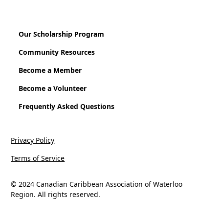
Our Scholarship Program
Community Resources
Become a Member
Become a Volunteer
Frequently Asked Questions
Privacy Policy
Terms of Service
© 2024 Canadian Caribbean Association of Waterloo
Region. All rights reserved.