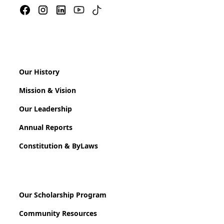
Our History
Mission & Vision
Our Leadership
Annual Reports
Constitution & ByLaws
Our Scholarship Program
Community Resources