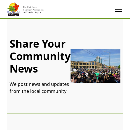
Share Your
Community
News
We post news and updates
from the local community