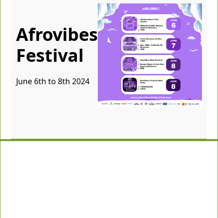
Afrovibes
Festival
June 6th to 8th 2024