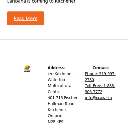
Caribana is coming to Kitchener
Read More
Address:
Contact:
c/o Kitchener-
Phone: 519-997-
Waterloo
2780
Multicultural
Toll-Free: 1-888-
Centre
306-7772
401-715 Fischer
info@ccawr.ca
Hallman Road
Kitchener,
Ontario
N2E 4E9