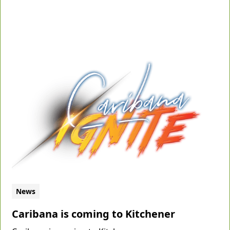
News
Caribana is coming to Kitchener