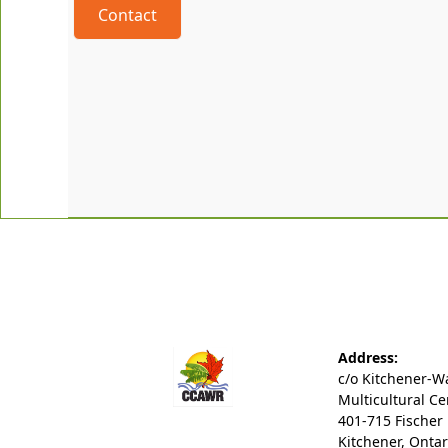
Contact
Address:
c/o Kitchener-W
Multicultural Ce
401-715 Fischer
Kitchener, Ontar