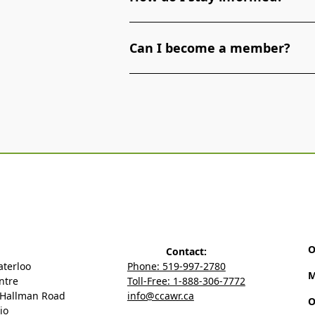
To stay informed about the latest
Can I become a member?
Association of Waterloo Region, si
media.
Yes, you can become a member of 
Region. Membership offers various 
and networking opportunities.
Mem
O
Contact:
aterloo
Phone: 519-997-2780
M
ntre
Toll-Free: 1-888-306-7772
 Hallman Road
info@ccawr.ca
O
io