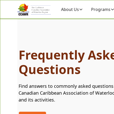
About Us
Programs
Frequently Ask
Questions
Find answers to commonly asked questions
Canadian Caribbean Association of Waterlo
and its activities.