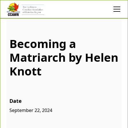
Becoming a
Matriarch by Helen
Knott
Date
September 22, 2024