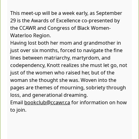
This meet-up will be a week early, as September
29 is the Awards of Excellence co-presented by
the CCAWR and Congress of Black Women-
Waterloo Region.
Having lost both her mom and grandmother in
just over six months, forced to navigate the fine
lines between matriarchy, martyrdom, and
codependency, Knott realizes she must let go, not
just of the women who raised her, but of the
woman she thought she was. Woven into the
pages are themes of mourning, sobriety through
loss, and generational dreaming.
Email
bookclub@ccawr.ca
for information on how
to join.