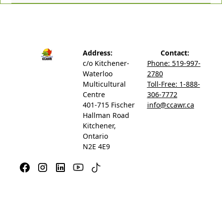
Address:
Contact:
c/o Kitchener-
Phone: 519-997-
Waterloo
2780
Multicultural
Toll-Free: 1-888-
Centre
306-7772
401-715 Fischer
info@ccawr.ca
Hallman Road
Kitchener,
Ontario
N2E 4E9