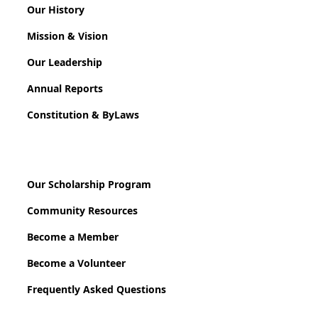
Our History
Mission & Vision
Our Leadership
Annual Reports
Constitution & ByLaws
Our Scholarship Program
Community Resources
Become a Member
Become a Volunteer
Frequently Asked Questions