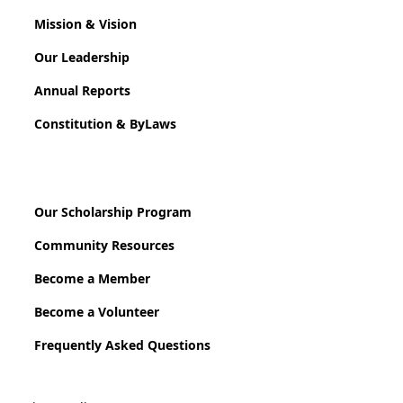
Mission & Vision
Our Leadership
Annual Reports
Constitution & ByLaws
Our Scholarship Program
Community Resources
Become a Member
Become a Volunteer
Frequently Asked Questions