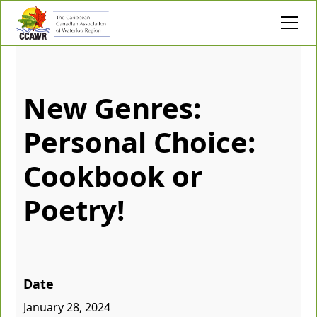
New Genres:
Personal Choice:
Cookbook or
Poetry!
Date
January 28, 2024