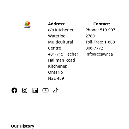
Address:
Contact:
c/o Kitchener-
Phone: 519-997-
Waterloo
2780
Multicultural
Toll-Free: 1-888-
Centre
306-7772
401-715 Fischer
info@ccawr.ca
Hallman Road
Kitchener,
Ontario
N2E 4E9
Our History