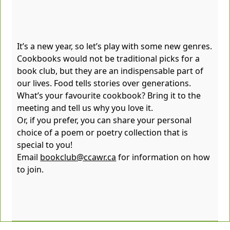
It’s a new year, so let’s play with some new genres.
Cookbooks would not be traditional picks for a
book club, but they are an indispensable part of
our lives. Food tells stories over generations.
What’s your favourite cookbook? Bring it to the
meeting and tell us why you love it.
Or, if you prefer, you can share your personal
choice of a poem or poetry collection that is
special to you!
Email
bookclub@ccawr.ca
for information on how
to join.