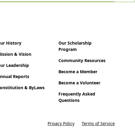
ur History
Our Scholarship
Program
ission & Vision
Community Resources
ur Leadership
Become a Member
nnual Reports
Become a Volunteer
onstitution & ByLaws
Frequently Asked
Questions
Privacy Policy
Terms of Service