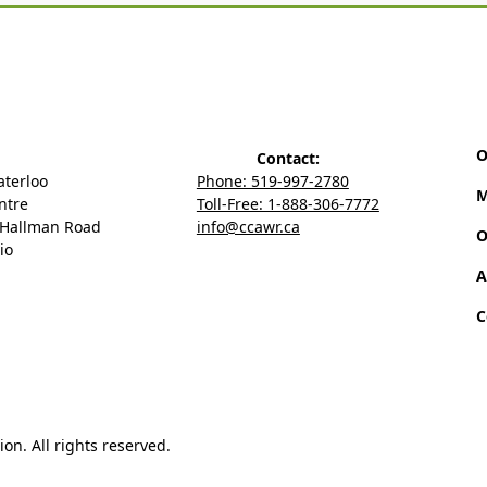
O
Contact:
aterloo
Phone: 519-997-2780
M
ntre
Toll-Free: 1-888-306-7772
 Hallman Road
info@ccawr.ca
O
io
A
C
n. All rights reserved.