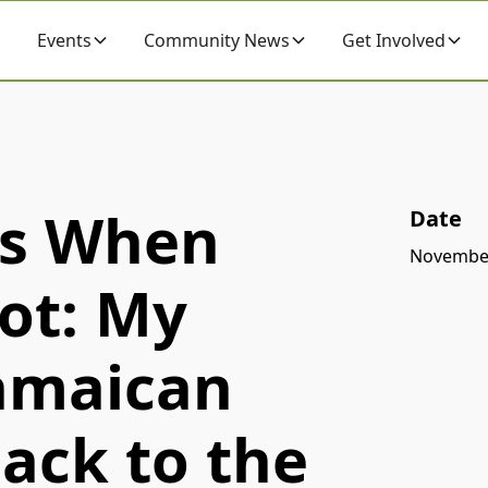
Events
Community News
Get Involved
ps When
Date
November
ot: My
Jamaican
ack to the