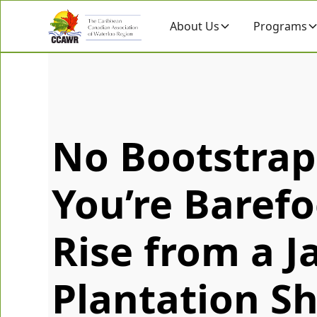
About Us
Programs
No Bootstra
You’re Barefo
Rise from a 
Plantation Sh