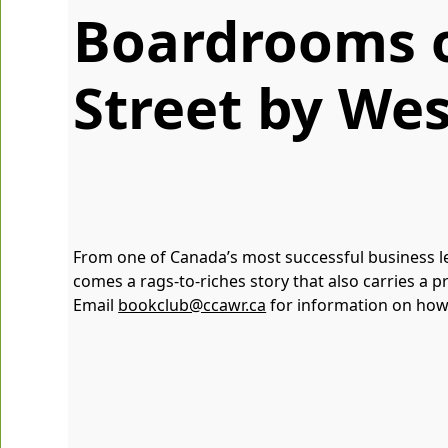
Boardrooms 
Street by Wes
From one of Canada’s most successful business le
comes a rags-to-riches story that also carries 
Email
bookclub@ccawr.ca
for information on how 