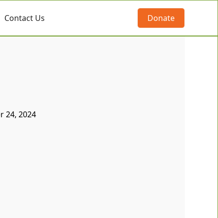
Contact Us
Donate
 24, 2024