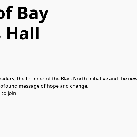
of Bay
 Hall
aders, the founder of the BlackNorth Initiative and the ne
a profound message of hope and change.
to join.