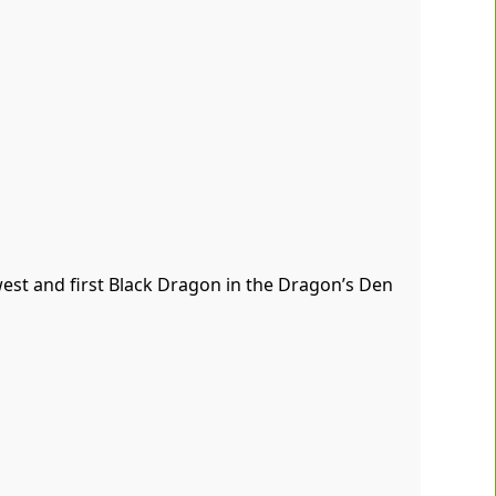
west and first Black Dragon in the Dragon’s Den