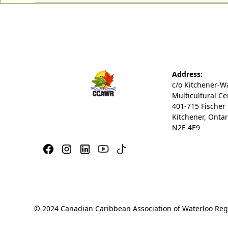
Address:
c/o Kitchener-W
Multicultural Ce
401-715 Fischer
Kitchener, Ontar
N2E 4E9
© 2024 Canadian Caribbean Association of Waterloo Regio